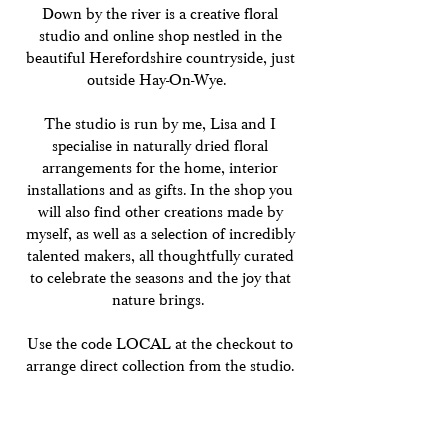
Down by the river is a creative floral
studio and online shop nestled in the
beautiful Herefordshire countryside, just
outside Hay-On-Wye.
The studio is run by me, Lisa and I
specialise in naturally dried floral
arrangements for the home, interior
installations and as gifts. In the shop you
will also find other creations made by
myself, as well as a selection of incredibly
talented makers, all thoughtfully curated
to celebrate the seasons and the joy that
nature brings.
Use the code LOCAL at the checkout to
arrange direct collection from the studio.