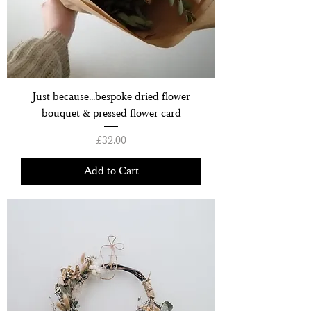
Just because...bespoke dried flower
bouquet & pressed flower card
Price
£32.00
Add to Cart