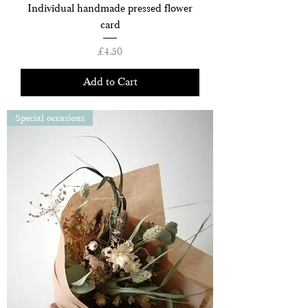
Individual handmade pressed flower
card
Price
£4.50
Add to Cart
Special occasions