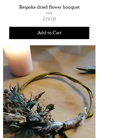
Bespoke dried flower bouquet
Price
£26.00
Add to Cart