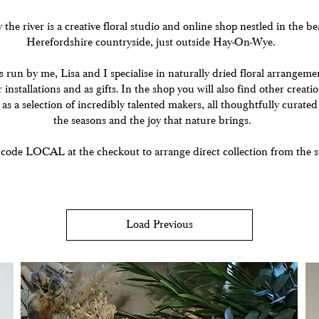
he river is a creative floral studio and online shop nestled in the be
Herefordshire countryside, just outside Hay-On-Wye.
s run by me, Lisa and I specialise in naturally dried floral arrangeme
 installations and as gifts. In the shop you will also find other creat
 as a selection of incredibly talented makers, all thoughtfully curated
the seasons and the joy that nature brings.
 code LOCAL at the checkout to arrange direct collection from the s
Load Previous