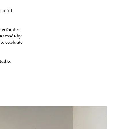
autiful
nts for the
ions made by
 to celebrate
tudio.