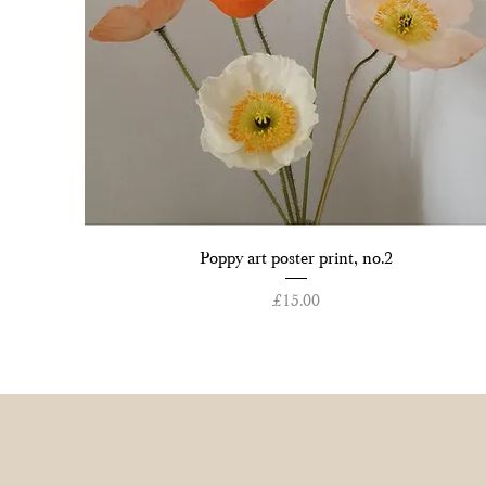
Quick View
Poppy art poster print, no.2
Price
£15.00