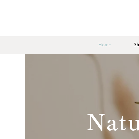
Home
Sh
Natu