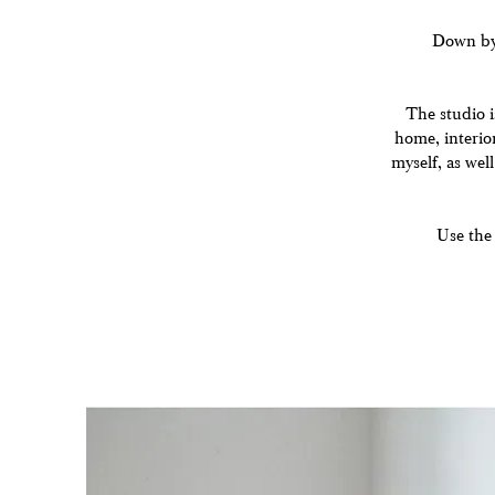
Down by t
The studio i
home, interior
myself, as well
Use the