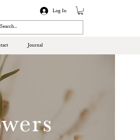
Log In
tact
Journal
owers