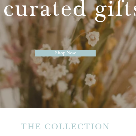
 curated gif
Shop Now
THE COLLECTION