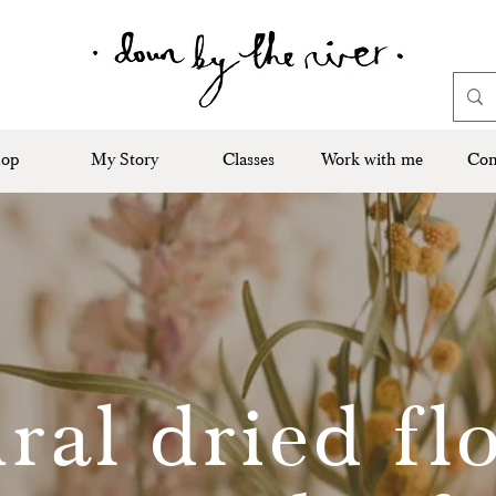
op
My Story
Classes
Work with me
Con
ral dried fl