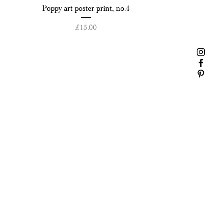
Quick View
Poppy art poster print, no.4
Price
£15.00