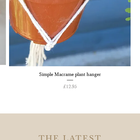
Quick View
Simple Macrame plant hanger
Price
£12.95
THE LATEST