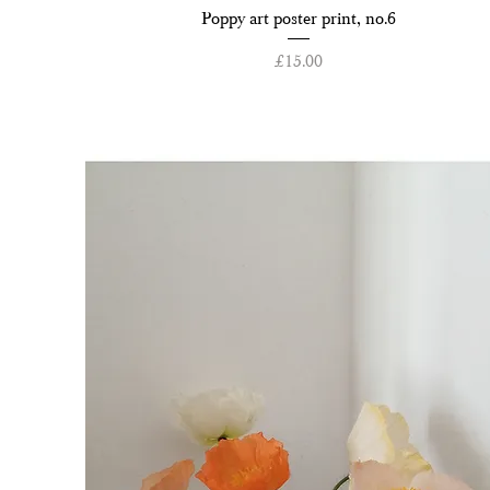
Quick View
Poppy art poster print, no.6
Price
£15.00