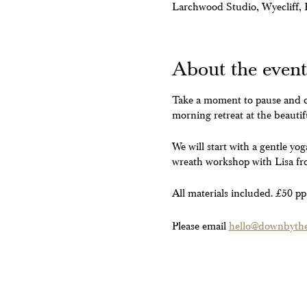
Larchwood Studio, Wyecliff
About the event
Take a moment to pause and ce
morning retreat at the beauti
We will start with a gentle yo
wreath workshop with Lisa fr
All materials included. £50 pp
Please email
hello@downbyther
**Do let us know if you have a
able to fill your space we wil