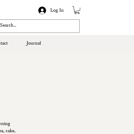
Log In
tact
Journal
orning
a, cake,