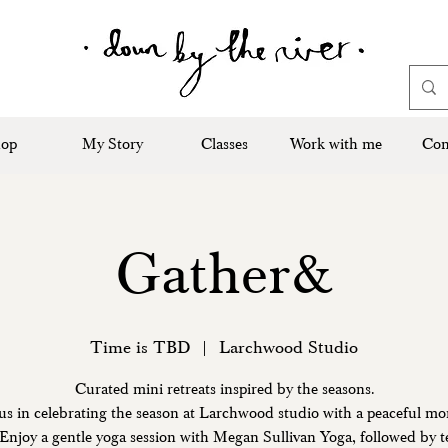
op
My Story
Classes
Work with me
Con
Gather&
Time is TBD
  |  
Larchwood Studio
Curated mini retreats inspired by the seasons.
us in celebrating the season at Larchwood studio with a peaceful m
. Enjoy a gentle yoga session with Megan Sullivan Yoga, followed by te