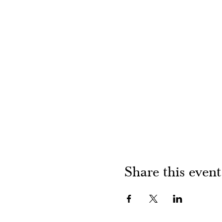
Share this event