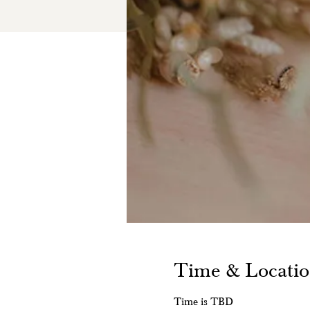
Time & Locati
Time is TBD