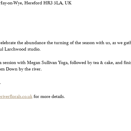
, Hay-on-Wye, Hereford HR3 5LA, UK
lebrate the abundance the turning of the season with us, as we gathe
ful Larchwood studio.
ga session with Megan Sullivan Yoga, followed by tea & cake, and fini
om Down by the river.
.
iverflorals.co.uk
for more details.
ny dietary requirements. Please note due to limited numbers tickets 
l do what we can to help you**