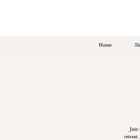
Home
Sh
Join 
retreat