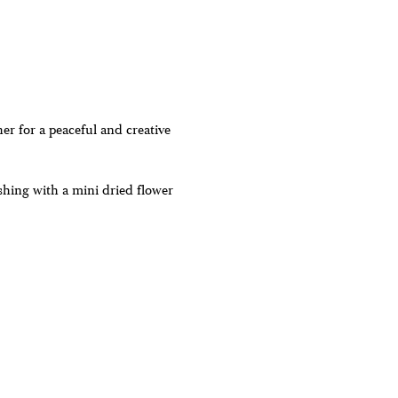
r for a peaceful and creative
shing with a mini dried flower
are non-refundable- if we are