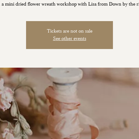
 a mini dried flower wreath workshop with Lisa from Down by the ri
Tickets are not on sale
See other events